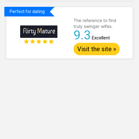
Perfect for dating
The reference to find
truly swinger wifes.
9.3
Excellent
Visit the site »